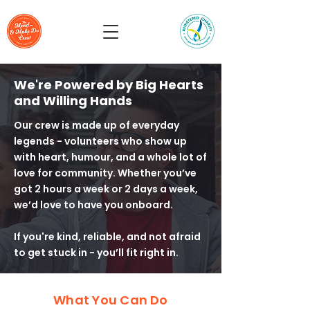
We're Powered by Big Hearts
and Willing Hands
Our crew is made up of everyday
legends - volunteers who show up
with heart, humour, and a whole lot of
love for community. Whether you’ve
got 2 hours a week or 2 days a week,
we’d love to have you onboard.
If you're kind, reliable, and not afraid
to get stuck in - you’ll fit right in.
What You Can Do