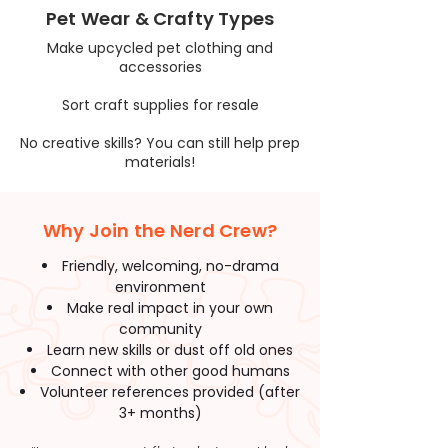
Pet Wear & Crafty Types
Make upcycled pet clothing and
accessories
Sort craft supplies for resale
No creative skills? You can still help prep
materials!
Why Join the Nerd Crew?
Friendly, welcoming, no-drama
environment
Make real impact in your own
community
Learn new skills or dust off old ones
Connect with other good humans
Volunteer references provided (after
3+ months)