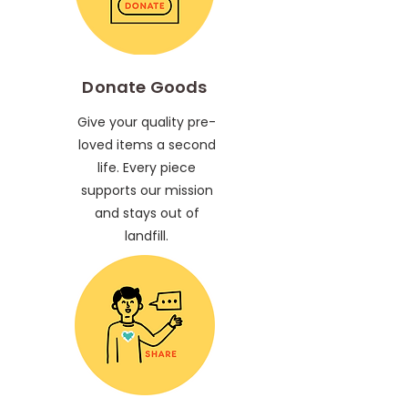
Donate Goods
Give your quality pre-
loved items a second
life. Every piece
supports our mission
and stays out of
landfill.