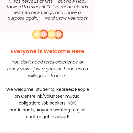
“I was nervous at first — but now I look
forward to every shift. I’ve made friends,
learned new things, and I have a
purpose again.” – Nerd Crew Volunteer
Everyone is Welcome Here
You don't need retail experience or
fancy skills - just a genuine heart and a
willingness to learn.
We welcome: Students; Retirees; People
on Centrelink/volunteer mutual
obligation; Job seekers; NDIS
participants; Anyone wanting to give
back or get involved!