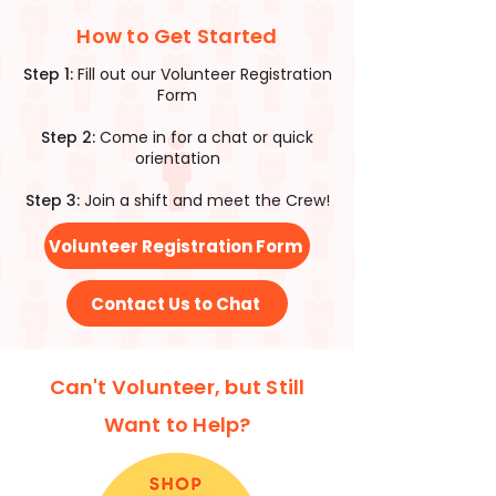
How to Get Started
Step 1:
Fill out our Volunteer Registration
Form
Step 2:
Come in for a chat or quick
orientation
Step 3:
Join a shift and meet the Crew!
Volunteer Registration Form
Contact Us to Chat
Can't Volunteer, but Still
Want to Help?