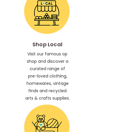
Shop Local
Visit our famous op
shop and discover a
curated range of
pre-loved clothing,
homewares, vintage
finds and recycled
arts & crafts supplies.