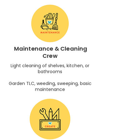
Maintenance & Cleaning
Crew
Light cleaning of shelves, kitchen, or
bathrooms
Garden TLC, weeding, sweeping, basic
maintenance