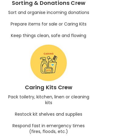
Sorting & Donations Crew
Sort and organise incoming donations
Prepare items for sale or Caring Kits
Keep things clean, safe and flowing
Caring Kits Crew
Pack toiletry, kitchen, linen or cleaning
kits
Restock kit shelves and supplies
Respond fast in emergency times
(fires, floods, etc.)