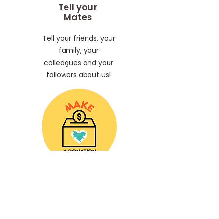
Tell your
Mates
Tell your friends, your
family, your
colleagues and your
followers about us!
Make a
Donation
Help us keep our