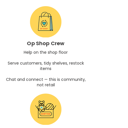
Op Shop Crew
Help on the shop floor
Serve customers, tidy shelves, restock
items
Chat and connect — this is community,
not retail