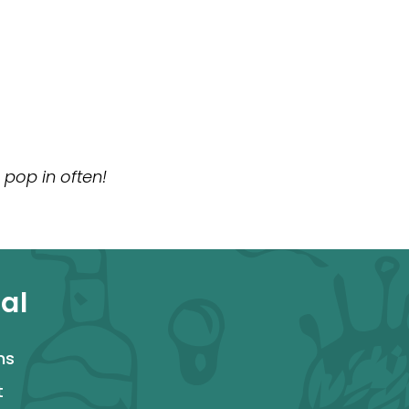
 pop in often!
al
ms
t