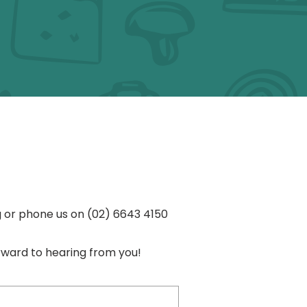
s
g
or phone us on
(02) 6643 4150
rward to hearing from you!