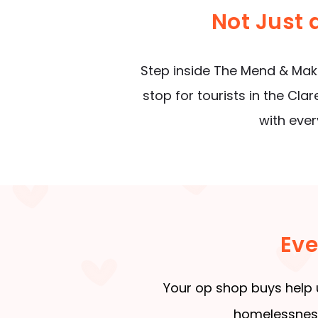
Not Just
Step inside The Mend & Make
stop for tourists in the Cla
with ever
Eve
Your op shop buys help 
homelessness,