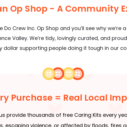
 an Op Shop - A Community E
 Do Crew Inc. Op Shop and you’ll see why we’re a
rence Valley. We’re tidy, lovingly curated, and pro
y dollar supporting people doing it tough in our c
ry Purchase = Real Local Im
us provide thousands of free Caring Kits every yea
 escaping violence, or affected by floods, fires or