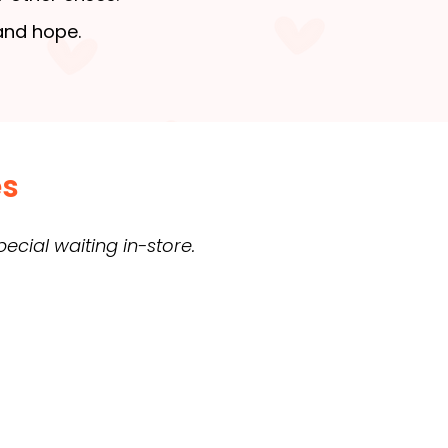
 and hope.
es
cial waiting in-store.