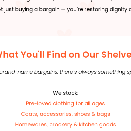
t just buying a bargain — you’re restoring dignity
hat You'll Find on Our Shelv
 brand-name bargains, there’s always something spe
We stock:
Pre-loved clothing for all ages
Coats, accessories, shoes & bags
Homewares, crockery & kitchen goods