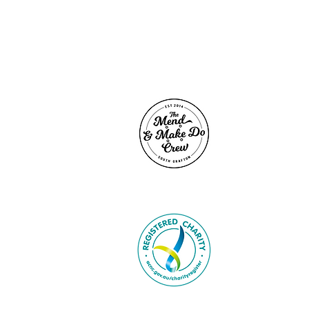
SITE LIN
Home
Contact
About U
Caring K
Support
Voluntee
Donate
Give Go
Buy Rag
In the N