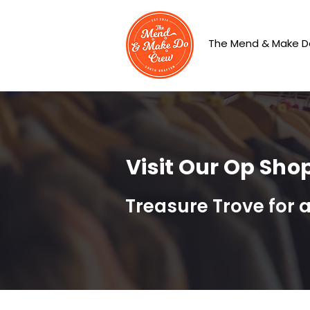
The Mend & Make D
Visit Our Op Sho
Treasure Trove for 