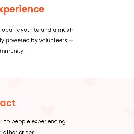
xperience
 local favourite and a must-
udly powered by volunteers —
ommunity.
pact
r to people experiencing
 other crises.