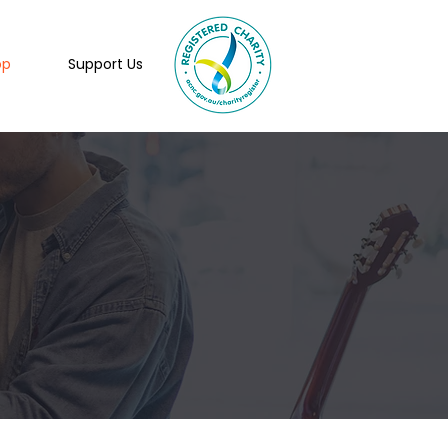
op
Support Us