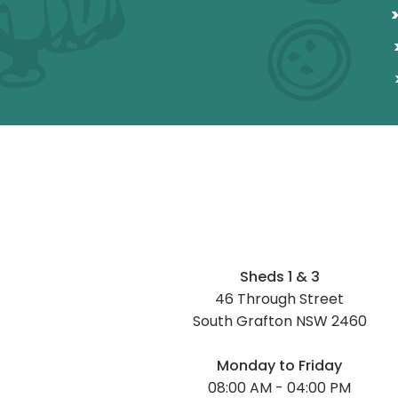
Sheds 1 & 3
46 Through Street
South Grafton NSW 2460
Monday to Friday
08:00 AM - 04:00 PM