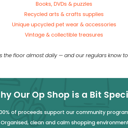
Books, DVDs & puzzles
Recycled arts & crafts supplies
Unique upcycled pet wear & accessories
Vintage & collectible treasures
s the floor almost daily — and our regulars know to
hy Our Op Shop is a Bit Speci
00% of proceeds support our community progra
>
Organised, clean and calm shopping environmen