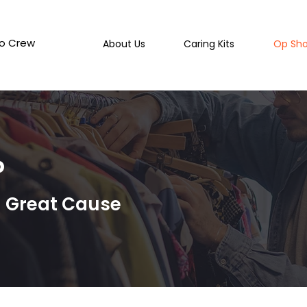
o Crew
About Us
Caring Kits
Op Sh
p
a Great Cause