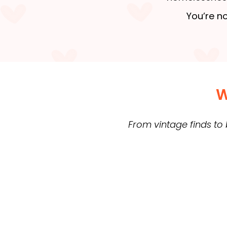
You’re no
W
From vintage finds to