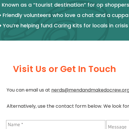
>
Known as a “tourist destination” for op shopper
>
Friendly volunteers who love a chat and a cuppa
>
You’re helping fund Caring Kits for locals in crisis
Visit Us or Get In Touch
You can email us at
nerds@mendandmakedocrew.or
Alternatively, use the contact form below. We look fo