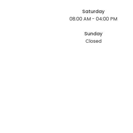
Saturday
08:00 AM - 04:00 PM
Sunday
Closed