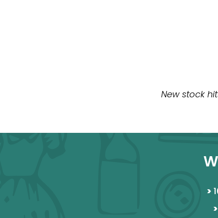
New stock hit
W
>
1