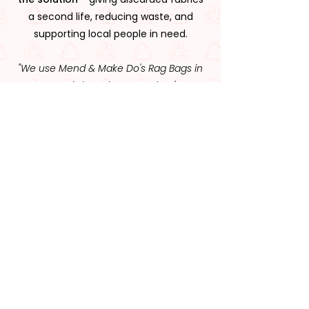
a second life, reducing waste, and
supporting local people in need.
"We use Mend & Make Do's Rag Bags in
our workshops because they're
affordable, effective, and it feels good
knowing the money supports a great
cause."
Visit Us or Get In Touch
You can email us
at
nerds@mendandmakedocrew.org
or
phone us on
(02) 6643 4150
Alternatively, use the contact form below.
We look forward to hearing from you!