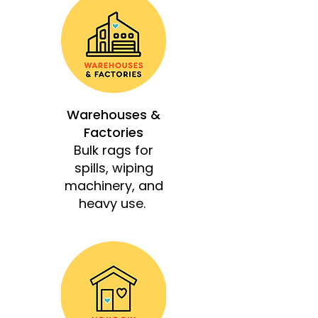
Warehouses &
Factories
Bulk rags for
spills, wiping
machinery, and
heavy use.