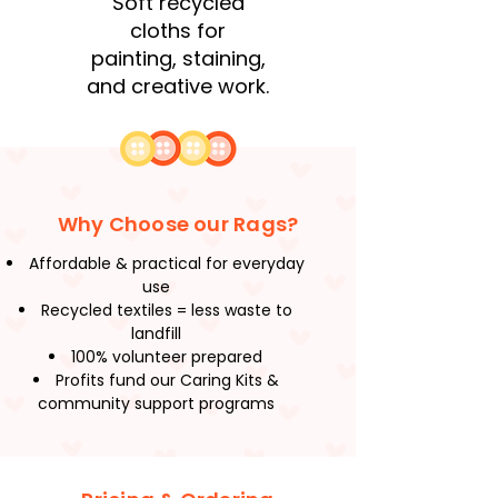
Soft recycled
cloths for
painting, staining,
and creative work.
Why Choose our Rags?
Affordable & practical for everyday
use
Recycled textiles = less waste to
landfill
100% volunteer prepared
Profits fund our Caring Kits &
community support programs