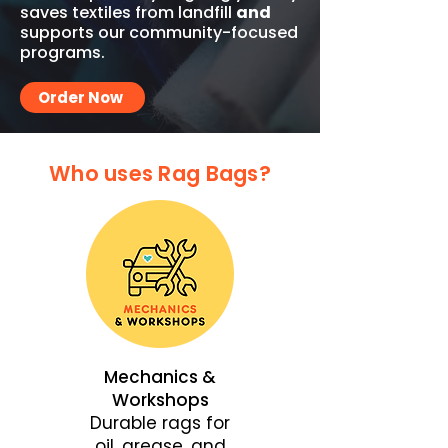
saves textiles from landfill
and
supports our community-focused
programs.
Order Now
Who uses Rag Bags?
Mechanics &
Workshops
Durable rags for
oil, grease, and