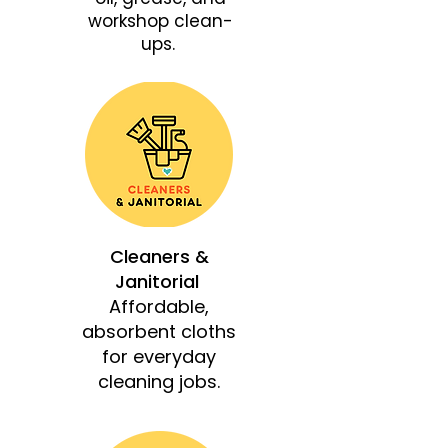
workshop clean-
ups.
Cleaners &
Janitorial
Affordable,
absorbent cloths
for everyday
cleaning jobs.