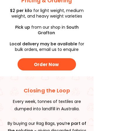
Pricing & Ordering
$2 per kilo
for light weight, medium
weight, and heavy weight varieties
Pick up
from our shop in
South
Grafton
Local delivery may be available
for
bulk orders, email us to enquire
Order Now
Closing the Loop
Every week, tonnes of textiles are
dumped into landfill in Australia.
By buying our Rag Bags,
you’re part of
the solution
- giving discarded fabrics