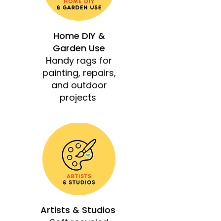
Home DIY &
Garden Use
Handy rags for
painting, repairs,
and outdoor
projects
Artists & Studios