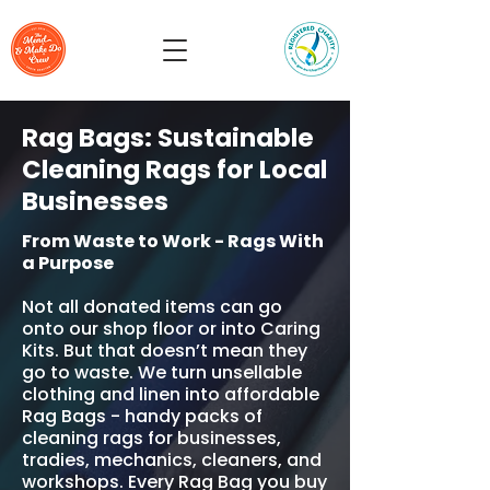
Rag Bags: Sustainable
Cleaning Rags for Local
Businesses
From Waste to Work - Rags With
a Purpose
Not all donated items can go
onto our shop floor or into Caring
Kits. But that doesn’t mean they
go to waste. We turn unsellable
clothing and linen into affordable
Rag Bags - handy packs of
cleaning rags for businesses,
tradies, mechanics, cleaners, and
workshops. Every Rag Bag you buy